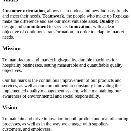
Customer orientation
, allows us to understand new industry trends
and meet their needs.
Teamwork
, the people who make up Repagas
make the difference and are our most valuable asset.
Quality
in
design and
commitment
to service.
Innovation
, with a clear
objective of continuous transformation, in order to adapt to market
needs.
Mission
To manufacture and market high-quality, durable machines for
hospitality businesses, setting measurable and quantifiable quality
objectives.
Our hallmark is the continuous improvement of our products and
services, as well as our commitment to constantly innovating the
implemented quality management system, while maintaining our
awareness of environmental and social responsibility.
Vision
To maintain and drive innovation in both product and manufacturing
processes, as well as in the way we engage with suppliers,
customers, and employees.