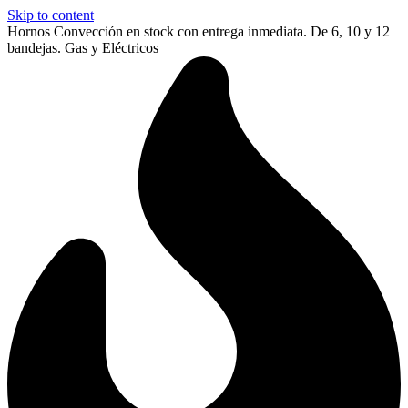
Skip to content
Hornos Convección en stock con entrega inmediata. De 6, 10 y 12
bandejas. Gas y Eléctricos