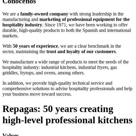
Conócenos
We are a
family-owned company
with strong leadership in the
manufacturing and
marketing of professional equipment for the
hospitality industry
. Since 1971, we have been working to offer
durable, high-quality products to both the Spanish and international
markets.
With
50
years of experience
, we are a clear benchmark in the
sector, maintaining the
trust and loyalty of our customers
.
We manufacture a wide range of products to meet the needs of the
hospitality industry: industrial kitchens, industrial fryers, gas
griddles, frytops, and ovens, among others.
In addition, we provide high-quality technical service and
comprehensive solutions to advise hospitality professionals and help
your business move toward success.
Repagas: 50 years creating
high-level professional kitchens
Values