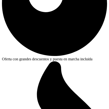
Oferta con grandes descuentos y puesta en marcha incluida