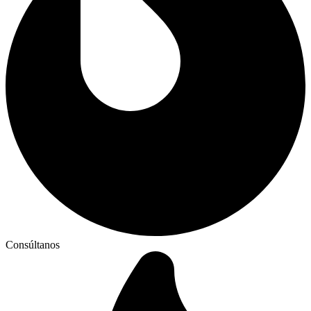
Consúltanos