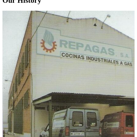
Our History