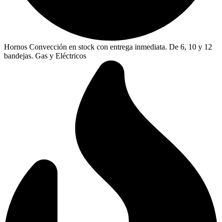
Hornos Convección en stock con entrega inmediata. De 6, 10 y 12
bandejas. Gas y Eléctricos