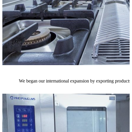
We began our international expansion by exporting products 