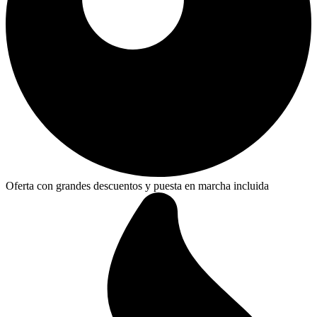
Oferta con grandes descuentos y puesta en marcha incluida