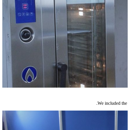
We included the m