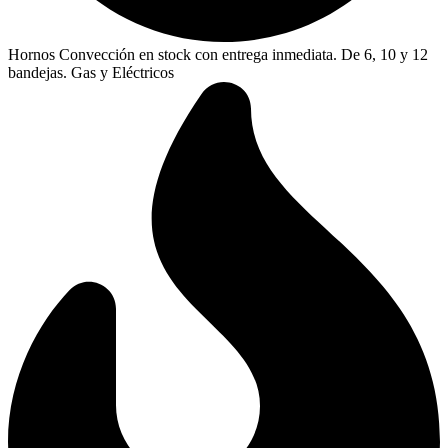
Hornos Convección en stock con entrega inmediata. De 6, 10 y 12
bandejas. Gas y Eléctricos