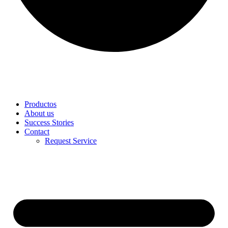
Productos
About us
Success Stories
Contact
Request Service