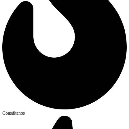
Consúltanos