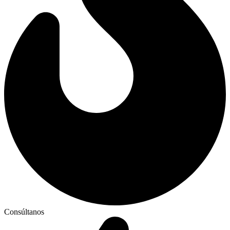
Consúltanos