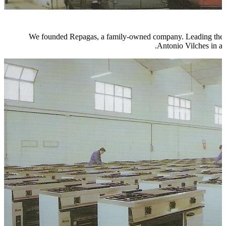
We founded Repagas, a family-owned company. Leading the wa
Antonio Vilches in a 