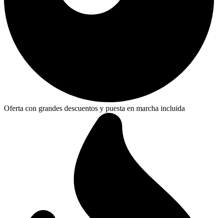
Oferta con grandes descuentos y puesta en marcha incluida