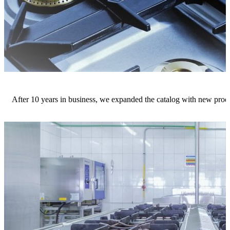
After 10 years in business, we expanded the catalog with new produ