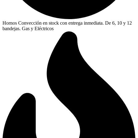
Hornos Convección en stock con entrega inmediata. De 6, 10 y 12
bandejas. Gas y Eléctricos