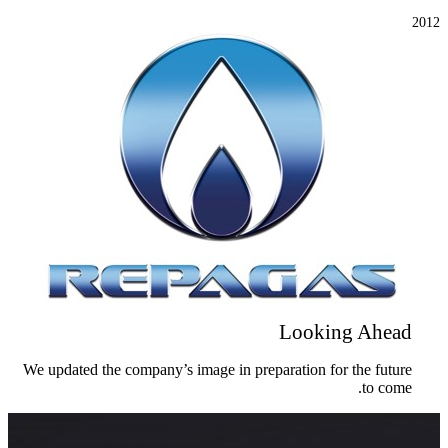
2012
Looking Ahead
We updated the company’s image in preparation for the future
to come.