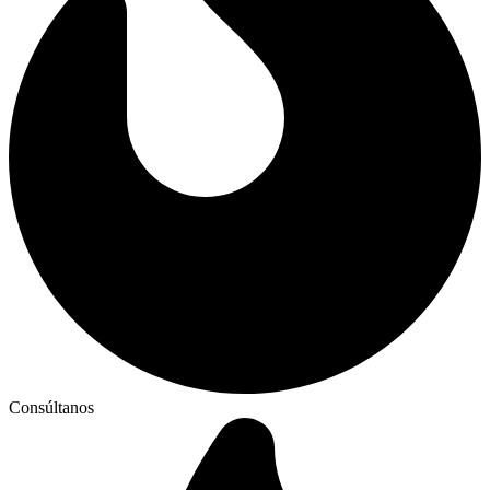
Consúltanos