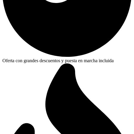
Oferta con grandes descuentos y puesta en marcha incluida