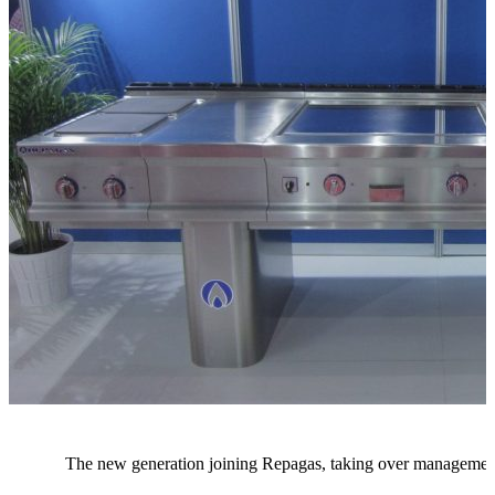
The new generation joining Repagas, taking over management,