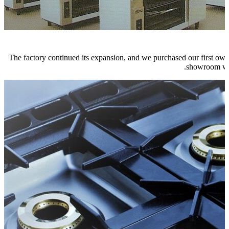
The factory continued its expansion, and we purchased our first 
showroom was