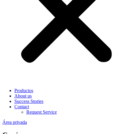
Productos
About us
Success Stories
Contact
Request Service
Área privada