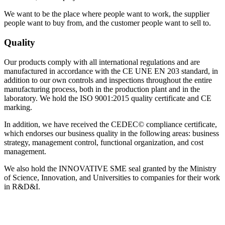
We want to be the place where people want to work, the supplier
people want to buy from, and the customer people want to sell to.
Quality
Our products comply with all international regulations and are
manufactured in accordance with the CE UNE EN 203 standard, in
addition to our own controls and inspections throughout the entire
manufacturing process, both in the production plant and in the
laboratory. We hold the ISO 9001:2015 quality certificate and CE
marking.
In addition, we have received the CEDEC© compliance certificate,
which endorses our business quality in the following areas: business
strategy, management control, functional organization, and cost
management.
We also hold the INNOVATIVE SME seal granted by the Ministry
of Science, Innovation, and Universities to companies for their work
in R&D&I.